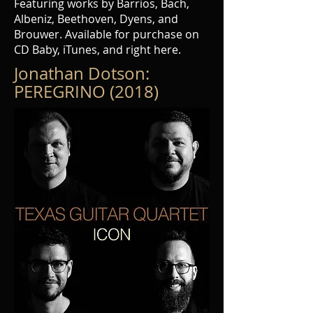
Featuring works by Barrios, Bach,
Albeniz, Beethoven, Dyens, and
Brouwer. Available for purchase on
CD Baby, iTunes, and right here.
Jonathan Dotson:
PEREGRINO (2018)