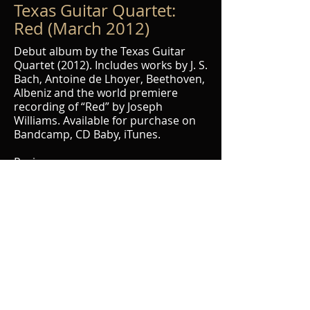
Texas Guitar Quartet:
Red (March 2012)
Debut album by the Texas Guitar
Quartet (2012). Includes works by J. S.
Bach, Antoine de Lhoyer, Beethoven,
Albeniz and the world premiere
recording of “Red” by Joseph
Williams. Available for purchase on
Bandcamp, CD Baby, iTunes.
Reviews:
Guitar International
The Classical Guitar Blog
Those Who Dig