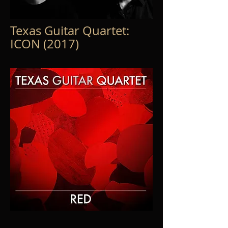
Texas Guitar Quartet:
ICON (2017)